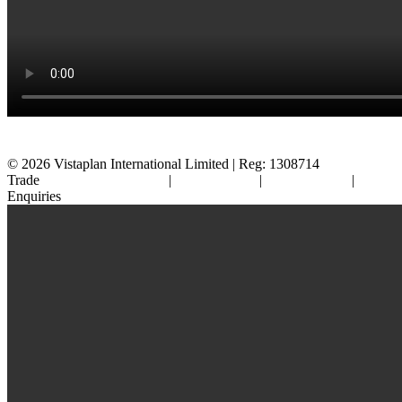
© 2026
Vistaplan International Limited | Reg: 1308714
Trade
Terms & Conditions
|
Cookie Policy
|
Privacy Policy
|
FAQ's
Enquiries