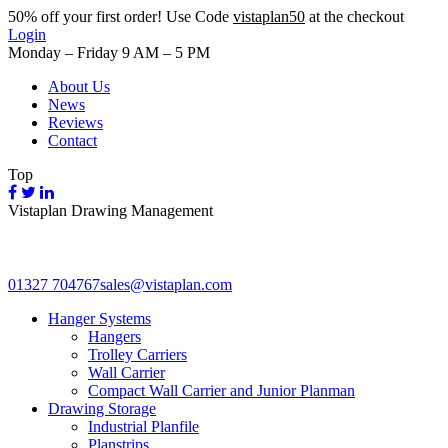
50%
off your first order! Use Code
vistaplan50
at the checkout
Login
Monday – Friday 9 AM – 5 PM
About Us
News
Reviews
Contact
Top
Vistaplan Drawing Management
01327 704767
sales@vistaplan.com
Hanger Systems
Hangers
Trolley Carriers
Wall Carrier
Compact Wall Carrier and Junior Planman
Drawing Storage
Industrial Planfile
Planstrips