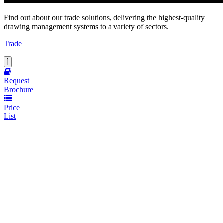
Find out about our trade solutions, delivering the highest-quality
drawing management systems to a variety of sectors.
Trade
Request
Brochure
Price
List