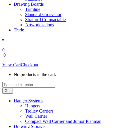
Drawing Boards
Trimline
Standard Grosvenor
Stratford Compactable
Artworkstations
Trade
0
0
View Cart
Checkout
No products in the cart.
Search:
Hanger Systems
Hangers
Trolley Carriers
Wall Carrier
Compact Wall Carrier and Junior Planman
Drawing Storage