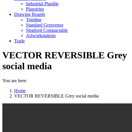
Industrial Planfile
Planstrips
Drawing Boards
Trimline
Standard Grosvenor
Stratford Compactable
Artworkstations
Trade
VECTOR REVERSIBLE Grey
social media
You are here:
Home
VECTOR REVERSIBLE Grey social media