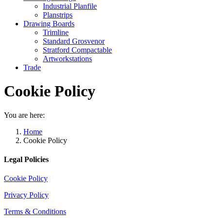
Industrial Planfile
Planstrips
Drawing Boards
Trimline
Standard Grosvenor
Stratford Compactable
Artworkstations
Trade
Cookie Policy
You are here:
Home
Cookie Policy
Legal Policies
Cookie Policy
Privacy Policy
Terms & Conditions