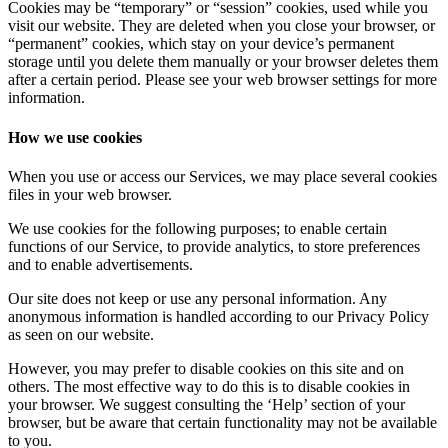
Cookies may be “temporary” or “session” cookies, used while you
visit our website. They are deleted when you close your browser, or
“permanent” cookies, which stay on your device’s permanent
storage until you delete them manually or your browser deletes them
after a certain period. Please see your web browser settings for more
information.
How we use cookies
When you use or access our Services, we may place several cookies
files in your web browser.
We use cookies for the following purposes; to enable certain
functions of our Service, to provide analytics, to store preferences
and to enable advertisements.
Our site does not keep or use any personal information. Any
anonymous information is handled according to our Privacy Policy
as seen on our website.
However, you may prefer to disable cookies on this site and on
others. The most effective way to do this is to disable cookies in
your browser. We suggest consulting the ‘Help’ section of your
browser, but be aware that certain functionality may not be available
to you.