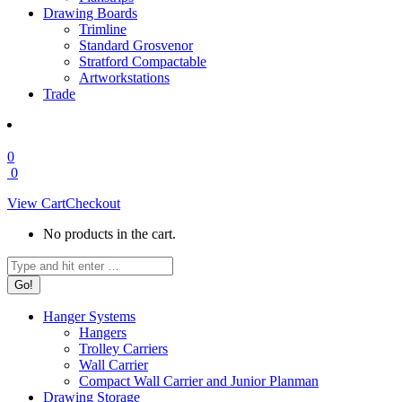
Drawing Boards
Trimline
Standard Grosvenor
Stratford Compactable
Artworkstations
Trade
0
0
View Cart
Checkout
No products in the cart.
Search:
Hanger Systems
Hangers
Trolley Carriers
Wall Carrier
Compact Wall Carrier and Junior Planman
Drawing Storage