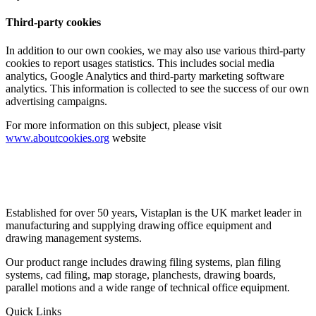
Third-party cookies
In addition to our own cookies, we may also use various third-party
cookies to report usages statistics. This includes social media
analytics, Google Analytics and third-party marketing software
analytics. This information is collected to see the success of our own
advertising campaigns.
For more information on this subject, please visit
www.aboutcookies.org
website
Established for over 50 years, Vistaplan is the UK market leader in
manufacturing and supplying drawing office equipment and
drawing management systems.
Our product range includes drawing filing systems, plan filing
systems, cad filing, map storage, planchests, drawing boards,
parallel motions and a wide range of technical office equipment.
Quick Links