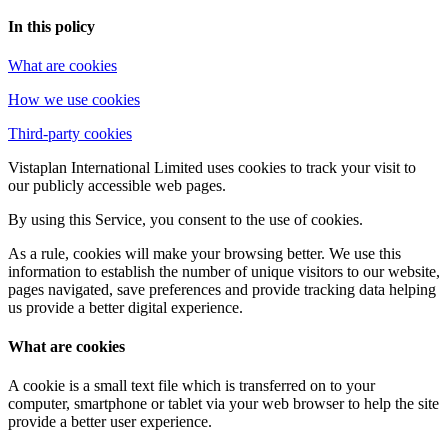
In this policy
What are cookies
How we use cookies
Third-party cookies
Vistaplan International Limited uses cookies to track your visit to
our publicly accessible web pages.
By using this Service, you consent to the use of cookies.
As a rule, cookies will make your browsing better. We use this
information to establish the number of unique visitors to our website,
pages navigated, save preferences and provide tracking data helping
us provide a better digital experience.
What are cookies
A cookie is a small text file which is transferred on to your
computer, smartphone or tablet via your web browser to help the site
provide a better user experience.