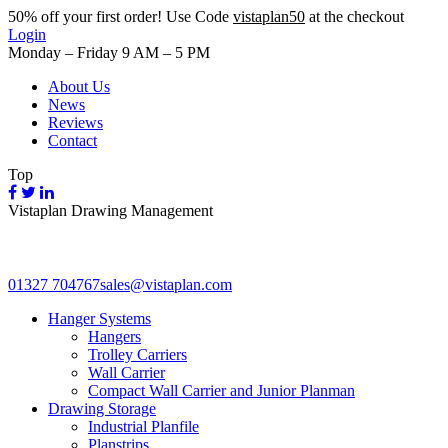
50%
off your first order! Use Code
vistaplan50
at the checkout
Login
Monday – Friday 9 AM – 5 PM
About Us
News
Reviews
Contact
Top
Vistaplan Drawing Management
01327 704767
sales@vistaplan.com
Hanger Systems
Hangers
Trolley Carriers
Wall Carrier
Compact Wall Carrier and Junior Planman
Drawing Storage
Industrial Planfile
Planstrips