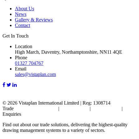
About Us
News
Gallery & Reviews
Contact
Get In Touch
Location
High March, Daventry, Northamptonshire, NN11 4QE
Phone
01327 704767
Email
sales@vistaplan.com
© 2026
Vistaplan International Limited | Reg: 1308714
Trade
Terms & Conditions
|
Cookie Policy
|
Privacy Policy
|
FAQ's
Enquiries
Find out about our trade solutions, delivering the highest-quality
drawing management systems to a variety of sectors.