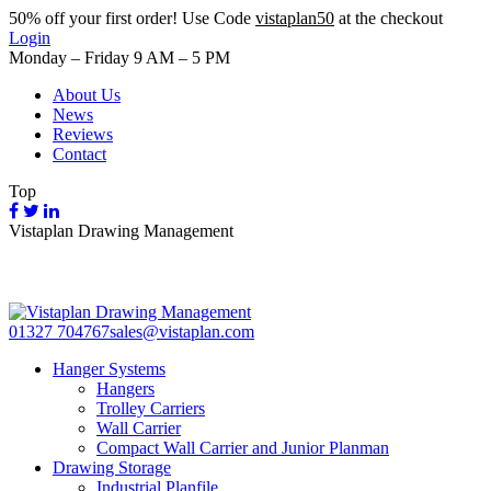
50%
off your first order! Use Code
vistaplan50
at the checkout
Login
Monday – Friday 9 AM – 5 PM
About Us
News
Reviews
Contact
Top
Vistaplan Drawing Management
01327 704767
sales@vistaplan.com
Hanger Systems
Hangers
Trolley Carriers
Wall Carrier
Compact Wall Carrier and Junior Planman
Drawing Storage
Industrial Planfile