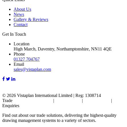
About Us
News
Gallery & Reviews
Contact
Get In Touch
Location
High March, Daventry, Northamptonshire, NN11 4QE
Phone
01327 704767
Email
sales@vistaplan.com
© 2026
Vistaplan International Limited | Reg: 1308714
Trade
Terms & Conditions
|
Cookie Policy
|
Privacy Policy
|
FAQ's
Enquiries
Find out about our trade solutions, delivering the highest-quality
drawing management systems to a variety of sectors.