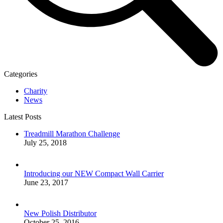
Categories
Charity
News
Latest Posts
Treadmill Marathon Challenge
July 25, 2018
Introducing our NEW Compact Wall Carrier
June 23, 2017
New Polish Distributor
October 25, 2016