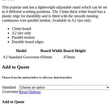
This popular unit has a lightweight adjustable stand which can be set
in 4 different working positions. The 15mm thick white board has a
plastic edge for durability and is fitted with the smooth running
continuous wire parallel motion. Available in A2 size only.
15mm board
A2 size only
Parallel motion
Durable board edges
Model
Board Width
Board Height
A2 Standard Grosvenor
650mm
470mm
Add to Quote
Choose from the options below to add your desired product
Standard
Grosvenor
Reset Options
Add to Quote