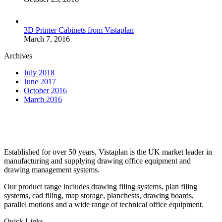
3D Printer Cabinets from Vistaplan
March 7, 2016
Archives
July 2018
June 2017
October 2016
March 2016
Established for over 50 years, Vistaplan is the UK market leader in
manufacturing and supplying drawing office equipment and
drawing management systems.
Our product range includes drawing filing systems, plan filing
systems, cad filing, map storage, planchests, drawing boards,
parallel motions and a wide range of technical office equipment.
Quick Links