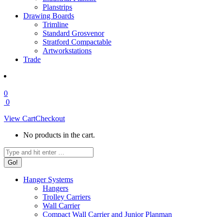
Planstrips
Drawing Boards
Trimline
Standard Grosvenor
Stratford Compactable
Artworkstations
Trade
0
0
View Cart
Checkout
No products in the cart.
Search:
Hanger Systems
Hangers
Trolley Carriers
Wall Carrier
Compact Wall Carrier and Junior Planman