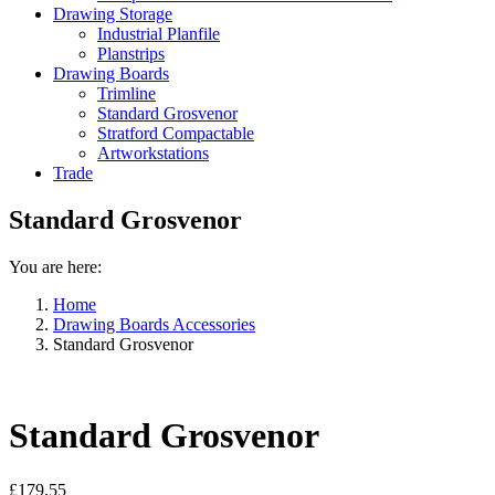
Drawing Storage
Industrial Planfile
Planstrips
Drawing Boards
Trimline
Standard Grosvenor
Stratford Compactable
Artworkstations
Trade
Standard Grosvenor
You are here:
Home
Drawing Boards Accessories
Standard Grosvenor
Standard Grosvenor
£
179.55