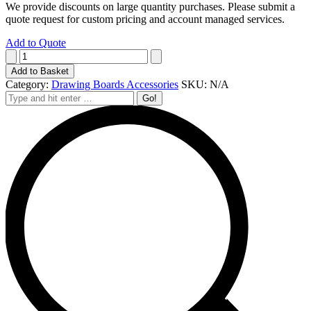
We provide discounts on large quantity purchases. Please submit a
quote request for custom pricing and account managed services.
Add to Quote
Standard
Grosvenor
Add to Basket
quantity
Category:
Drawing Boards Accessories
SKU:
N/A
Search: