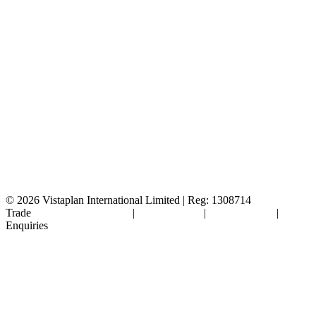
© 2026
Vistaplan International Limited | Reg: 1308714
Trade
Terms & Conditions
|
Cookie Policy
|
Privacy Policy
|
FAQ's
Enquiries