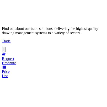
Find out about our trade solutions, delivering the highest-quality
drawing management systems to a variety of sectors.
Trade
Request
Brochure
Price
List