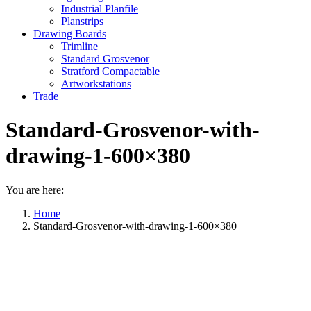
Industrial Planfile
Planstrips
Drawing Boards
Trimline
Standard Grosvenor
Stratford Compactable
Artworkstations
Trade
Standard-Grosvenor-with-
drawing-1-600×380
You are here:
Home
Standard-Grosvenor-with-drawing-1-600×380