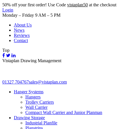
50%
off your first order! Use Code
vistaplan50
at the checkout
Login
Monday – Friday 9 AM – 5 PM
About Us
News
Reviews
Contact
Top
Vistaplan Drawing Management
01327 704767
sales@vistaplan.com
Hanger Systems
Hangers
Trolley Carriers
Wall Carrier
Compact Wall Carrier and Junior Planman
Drawing Storage
Industrial Planfile
Planstrips