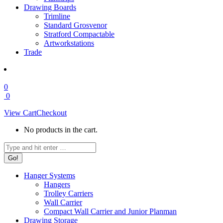
Drawing Boards
Trimline
Standard Grosvenor
Stratford Compactable
Artworkstations
Trade
0
0
View Cart
Checkout
No products in the cart.
Search:
Hanger Systems
Hangers
Trolley Carriers
Wall Carrier
Compact Wall Carrier and Junior Planman
Drawing Storage