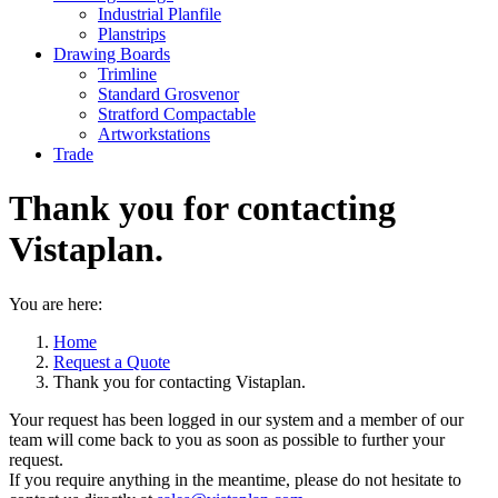
Industrial Planfile
Planstrips
Drawing Boards
Trimline
Standard Grosvenor
Stratford Compactable
Artworkstations
Trade
Thank you for contacting
Vistaplan.
You are here:
Home
Request a Quote
Thank you for contacting Vistaplan.
Your request has been logged in our system and a member of our
team will come back to you as soon as possible to further your
request.
If you require anything in the meantime, please do not hesitate to