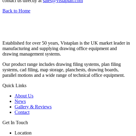
contact us directly at
sales@vistaplan.com
Back to Home
Established for over 50 years, Vistaplan is the UK market leader in
manufacturing and supplying drawing office equipment and
drawing management systems.
Our product range includes drawing filing systems, plan filing
systems, cad filing, map storage, planchests, drawing boards,
parallel motions and a wide range of technical office equipment.
Quick Links
About Us
News
Gallery & Reviews
Contact
Get In Touch
Location