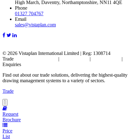
High March, Daventry, Northamptonshire, NN11 4QE
Phone
01327 704767
Email
sales@vistaplan.com
© 2026
Vistaplan International Limited | Reg: 1308714
Trade
Terms & Conditions
|
Cookie Policy
|
Privacy Policy
|
FAQ's
Enquiries
Find out about our trade solutions, delivering the highest-quality
drawing management systems to a variety of sectors.
Trade
Request
Brochure
Price
List