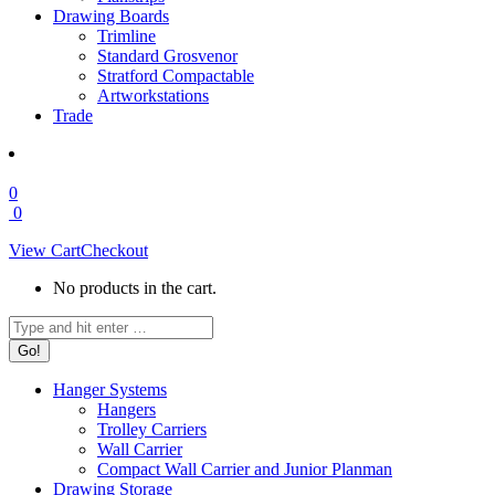
Drawing Boards
Trimline
Standard Grosvenor
Stratford Compactable
Artworkstations
Trade
0
0
View Cart
Checkout
No products in the cart.
Search:
Hanger Systems
Hangers
Trolley Carriers
Wall Carrier
Compact Wall Carrier and Junior Planman
Drawing Storage