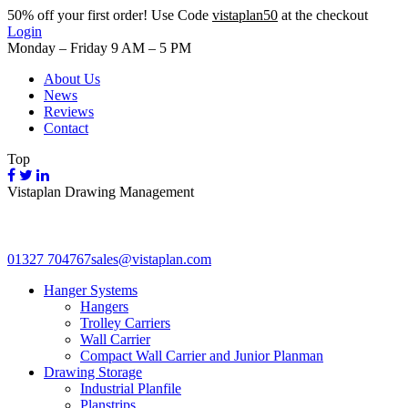
50%
off your first order! Use Code
vistaplan50
at the checkout
Login
Monday – Friday 9 AM – 5 PM
About Us
News
Reviews
Contact
Top
Vistaplan Drawing Management
01327 704767
sales@vistaplan.com
Hanger Systems
Hangers
Trolley Carriers
Wall Carrier
Compact Wall Carrier and Junior Planman
Drawing Storage
Industrial Planfile
Planstrips