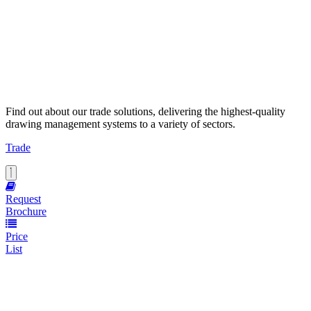
Find out about our trade solutions, delivering the highest-quality
drawing management systems to a variety of sectors.
Trade
Request
Brochure
Price
List