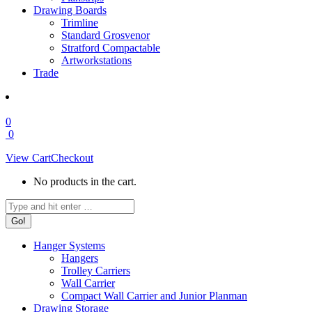
Drawing Boards
Trimline
Standard Grosvenor
Stratford Compactable
Artworkstations
Trade
0
0
View Cart
Checkout
No products in the cart.
Search:
Hanger Systems
Hangers
Trolley Carriers
Wall Carrier
Compact Wall Carrier and Junior Planman
Drawing Storage