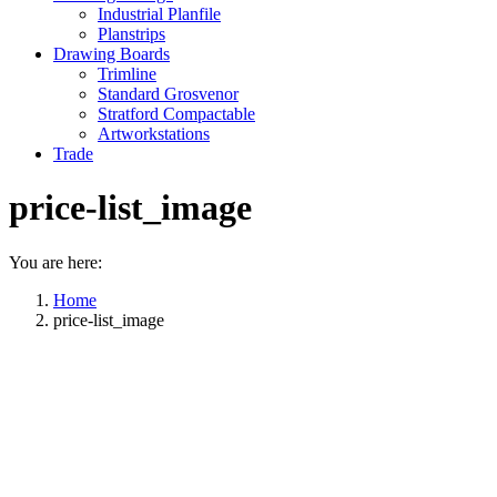
Industrial Planfile
Planstrips
Drawing Boards
Trimline
Standard Grosvenor
Stratford Compactable
Artworkstations
Trade
price-list_image
You are here:
Home
price-list_image