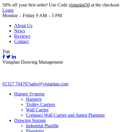
50%
off your first order! Use Code
vistaplan50
at the checkout
Login
Monday – Friday 9 AM – 5 PM
About Us
News
Reviews
Contact
Top
Vistaplan Drawing Management
01327 704767
sales@vistaplan.com
Hanger Systems
Hangers
Trolley Carriers
Wall Carrier
Compact Wall Carrier and Junior Planman
Drawing Storage
Industrial Planfile
Planstrips