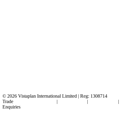
© 2026
Vistaplan International Limited | Reg: 1308714
Trade
Terms & Conditions
|
Cookie Policy
|
Privacy Policy
|
FAQ's
Enquiries