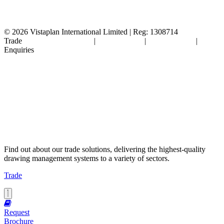
© 2026
Vistaplan International Limited | Reg: 1308714
Trade
Terms & Conditions
|
Cookie Policy
|
Privacy Policy
|
FAQ's
Enquiries
Find out about our trade solutions, delivering the highest-quality
drawing management systems to a variety of sectors.
Trade
Request
Brochure