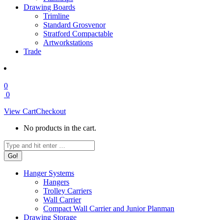
Drawing Boards
Trimline
Standard Grosvenor
Stratford Compactable
Artworkstations
Trade
0
0
View Cart
Checkout
No products in the cart.
Search:
Hanger Systems
Hangers
Trolley Carriers
Wall Carrier
Compact Wall Carrier and Junior Planman
Drawing Storage