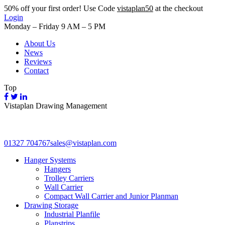
50%
off your first order! Use Code
vistaplan50
at the checkout
Login
Monday – Friday 9 AM – 5 PM
About Us
News
Reviews
Contact
Top
Vistaplan Drawing Management
01327 704767
sales@vistaplan.com
Hanger Systems
Hangers
Trolley Carriers
Wall Carrier
Compact Wall Carrier and Junior Planman
Drawing Storage
Industrial Planfile
Planstrips