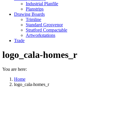
Industrial Planfile
Planstrips
Drawing Boards
Trimline
Standard Grosvenor
Stratford Compactable
Artworkstations
Trade
logo_cala-homes_r
You are here:
Home
logo_cala-homes_r