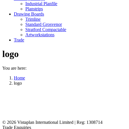
Industrial Planfile
Planstrips
Drawing Boards
Trimline
Standard Grosvenor
Stratford Compactable
Artworkstations
Trade
logo
You are here:
Home
logo
© 2026
Vistaplan International Limited | Reg: 1308714
Trade Enquiries