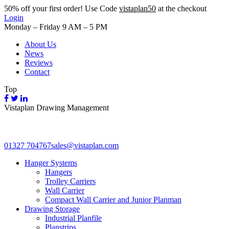
50%
off your first order! Use Code
vistaplan50
at the checkout
Login
Monday – Friday 9 AM – 5 PM
About Us
News
Reviews
Contact
Top
Vistaplan Drawing Management
01327 704767
sales@vistaplan.com
Hanger Systems
Hangers
Trolley Carriers
Wall Carrier
Compact Wall Carrier and Junior Planman
Drawing Storage
Industrial Planfile
Planstrips