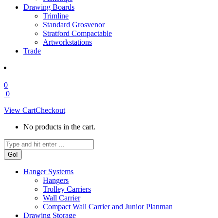
Drawing Boards
Trimline
Standard Grosvenor
Stratford Compactable
Artworkstations
Trade
0
0
View Cart
Checkout
No products in the cart.
Search:
Hanger Systems
Hangers
Trolley Carriers
Wall Carrier
Compact Wall Carrier and Junior Planman
Drawing Storage