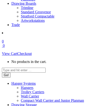
Drawing Boards
Trimline
Standard Grosvenor
Stratford Compactable
Artworkstations
Trade
0
0
View Cart
Checkout
No products in the cart.
Search:
Hanger Systems
Hangers
Trolley Carriers
Wall Carrier
Compact Wall Carrier and Junior Planman
Drawing Storage