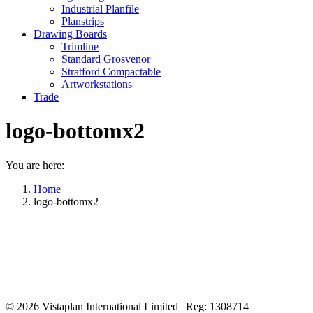
Industrial Planfile
Planstrips
Drawing Boards
Trimline
Standard Grosvenor
Stratford Compactable
Artworkstations
Trade
logo-bottomx2
You are here:
Home
logo-bottomx2
© 2026
Vistaplan International Limited | Reg: 1308714