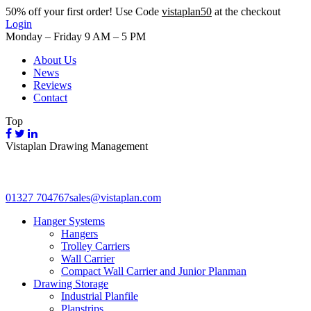
50%
off your first order! Use Code
vistaplan50
at the checkout
Login
Monday – Friday 9 AM – 5 PM
About Us
News
Reviews
Contact
Top
Vistaplan Drawing Management
01327 704767
sales@vistaplan.com
Hanger Systems
Hangers
Trolley Carriers
Wall Carrier
Compact Wall Carrier and Junior Planman
Drawing Storage
Industrial Planfile
Planstrips