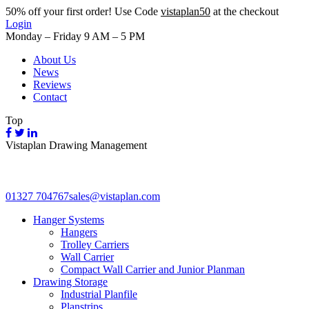
50%
off your first order! Use Code
vistaplan50
at the checkout
Login
Monday – Friday 9 AM – 5 PM
About Us
News
Reviews
Contact
Top
Vistaplan Drawing Management
01327 704767
sales@vistaplan.com
Hanger Systems
Hangers
Trolley Carriers
Wall Carrier
Compact Wall Carrier and Junior Planman
Drawing Storage
Industrial Planfile
Planstrips