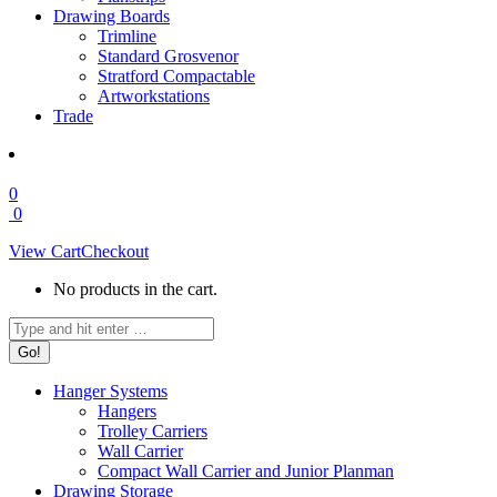
Drawing Boards
Trimline
Standard Grosvenor
Stratford Compactable
Artworkstations
Trade
0
0
View Cart
Checkout
No products in the cart.
Search:
Hanger Systems
Hangers
Trolley Carriers
Wall Carrier
Compact Wall Carrier and Junior Planman
Drawing Storage