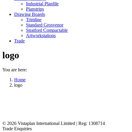
Industrial Planfile
Planstrips
Drawing Boards
Trimline
Standard Grosvenor
Stratford Compactable
Artworkstations
Trade
logo
You are here:
Home
logo
© 2026
Vistaplan International Limited | Reg: 1308714
Trade Enquiries