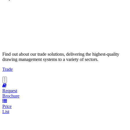
Find out about our trade solutions, delivering the highest-quality
drawing management systems to a variety of sectors.
Trade
Request
Brochure
Price
List