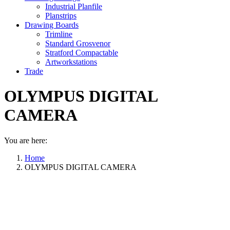
Industrial Planfile
Planstrips
Drawing Boards
Trimline
Standard Grosvenor
Stratford Compactable
Artworkstations
Trade
OLYMPUS DIGITAL
CAMERA
You are here:
Home
OLYMPUS DIGITAL CAMERA