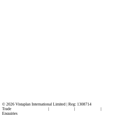
© 2026
Vistaplan International Limited | Reg: 1308714
Trade
Terms & Conditions
|
Cookie Policy
|
Privacy Policy
|
FAQ's
Enquiries