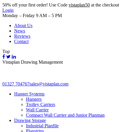
50%
off your first order! Use Code
vistaplan50
at the checkout
Login
Monday – Friday 9 AM – 5 PM
About Us
News
Reviews
Contact
Top
Vistaplan Drawing Management
01327 704767
sales@vistaplan.com
Hanger Systems
Hangers
Trolley Carriers
Wall Carrier
Compact Wall Carrier and Junior Planman
Drawing Storage
Industrial Planfile
Planstrips