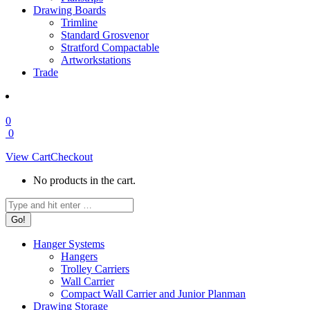
Drawing Boards
Trimline
Standard Grosvenor
Stratford Compactable
Artworkstations
Trade
0
0
View Cart
Checkout
No products in the cart.
Search:
Hanger Systems
Hangers
Trolley Carriers
Wall Carrier
Compact Wall Carrier and Junior Planman
Drawing Storage