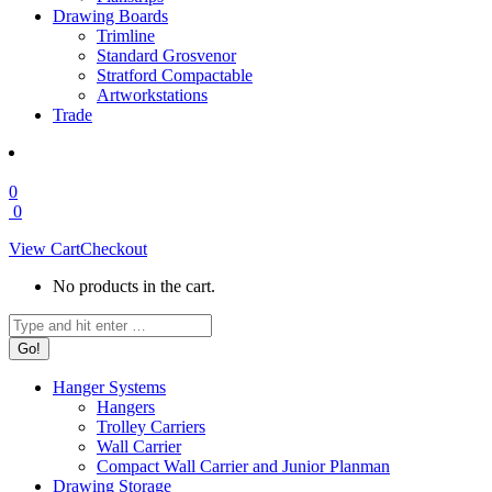
Drawing Boards
Trimline
Standard Grosvenor
Stratford Compactable
Artworkstations
Trade
0
0
View Cart
Checkout
No products in the cart.
Search:
Hanger Systems
Hangers
Trolley Carriers
Wall Carrier
Compact Wall Carrier and Junior Planman
Drawing Storage