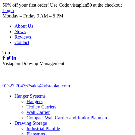
50%
off your first order! Use Code
vistaplan50
at the checkout
Login
Monday – Friday 9 AM – 5 PM
About Us
News
Reviews
Contact
Top
Vistaplan Drawing Management
01327 704767
sales@vistaplan.com
Hanger Systems
Hangers
Trolley Carriers
Wall Carrier
Compact Wall Carrier and Junior Planman
Drawing Storage
Industrial Planfile
Planstrips