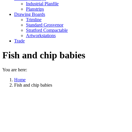
Industrial Planfile
Planstrips
Drawing Boards
Trimline
Standard Grosvenor
Stratford Compactable
Artworkstations
Trade
Fish and chip babies
You are here:
Home
Fish and chip babies