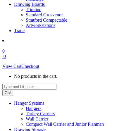
Drawing Boards
Trimline
Standard Grosvenor
Stratford Compactable
Artworkstations
Trade
0
0
View Cart
Checkout
No products in the cart.
Search:
Hanger Systems
Hangers
Trolley Carriers
Wall Carrier
Compact Wall Carrier and Junior Planman
Drawing Storage