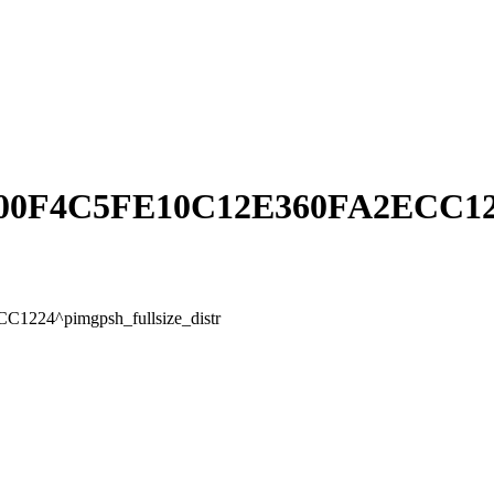
0F4C5FE10C12E360FA2ECC1224^
24^pimgpsh_fullsize_distr