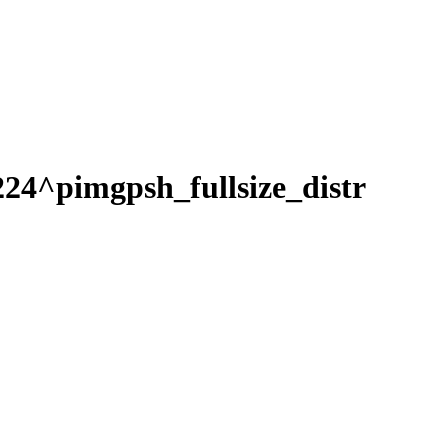
pimgpsh_fullsize_distr