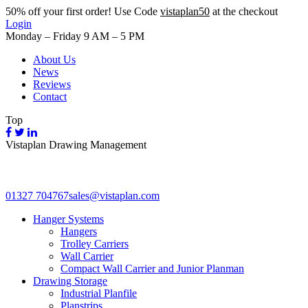
50%
off your first order! Use Code
vistaplan50
at the checkout
Login
Monday – Friday 9 AM – 5 PM
About Us
News
Reviews
Contact
Top
Vistaplan Drawing Management
01327 704767
sales@vistaplan.com
Hanger Systems
Hangers
Trolley Carriers
Wall Carrier
Compact Wall Carrier and Junior Planman
Drawing Storage
Industrial Planfile
Planstrips