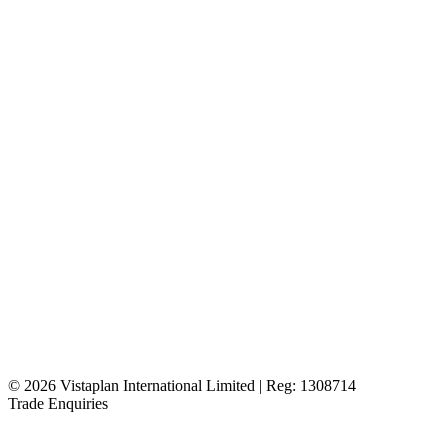
© 2026
Vistaplan International Limited | Reg: 1308714
Trade Enquiries