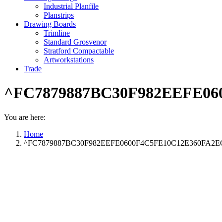
Industrial Planfile
Planstrips
Drawing Boards
Trimline
Standard Grosvenor
Stratford Compactable
Artworkstations
Trade
^FC7879887BC30F982EEFE060
You are here:
Home
^FC7879887BC30F982EEFE0600F4C5FE10C12E360FA2ECC12