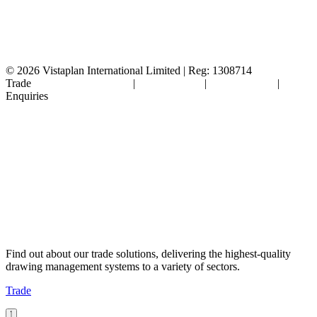
© 2026
Vistaplan International Limited | Reg: 1308714
Trade
Terms & Conditions
|
Cookie Policy
|
Privacy Policy
|
FAQ's
Enquiries
Find out about our trade solutions, delivering the highest-quality
drawing management systems to a variety of sectors.
Trade