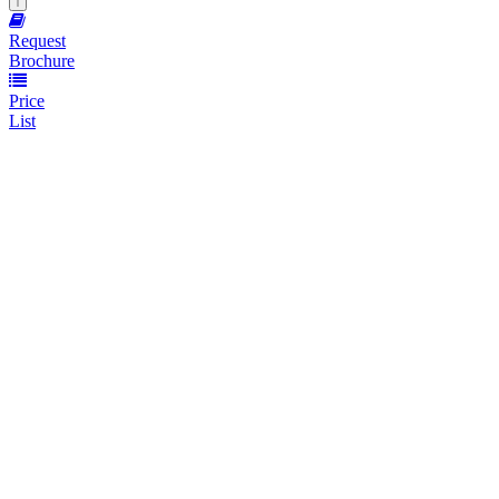
Request
Brochure
Price
List