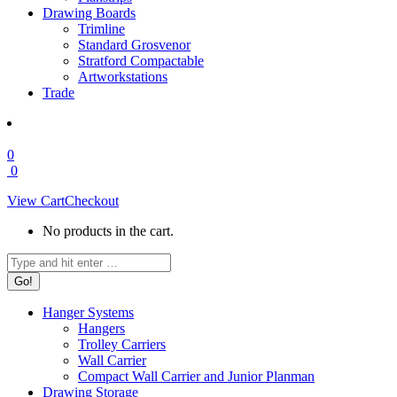
Drawing Boards
Trimline
Standard Grosvenor
Stratford Compactable
Artworkstations
Trade
0
0
View Cart
Checkout
No products in the cart.
Search:
Hanger Systems
Hangers
Trolley Carriers
Wall Carrier
Compact Wall Carrier and Junior Planman
Drawing Storage