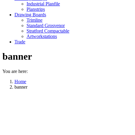
Industrial Planfile
Planstrips
Drawing Boards
Trimline
Standard Grosvenor
Stratford Compactable
Artworkstations
Trade
banner
You are here:
Home
banner