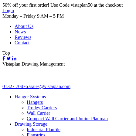
50%
off your first order! Use Code
vistaplan50
at the checkout
Login
Monday – Friday 9 AM – 5 PM
About Us
News
Reviews
Contact
Top
Vistaplan Drawing Management
01327 704767
sales@vistaplan.com
Hanger Systems
Hangers
Trolley Carriers
Wall Carrier
Compact Wall Carrier and Junior Planman
Drawing Storage
Industrial Planfile
Planstrips