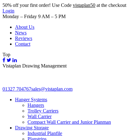
50%
off your first order! Use Code
vistaplan50
at the checkout
Login
Monday – Friday 9 AM – 5 PM
About Us
News
Reviews
Contact
Top
Vistaplan Drawing Management
01327 704767
sales@vistaplan.com
Hanger Systems
Hangers
Trolley Carriers
Wall Carrier
Compact Wall Carrier and Junior Planman
Drawing Storage
Industrial Planfile
Planstrips