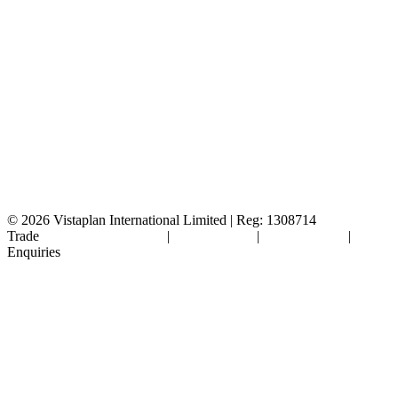
© 2026
Vistaplan International Limited | Reg: 1308714
Trade
Terms & Conditions
|
Cookie Policy
|
Privacy Policy
|
FAQ's
Enquiries