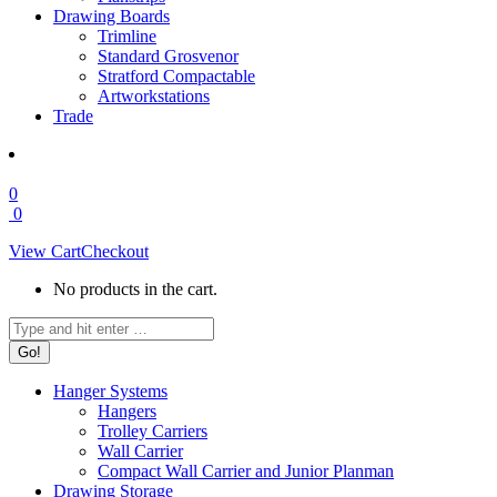
Drawing Boards
Trimline
Standard Grosvenor
Stratford Compactable
Artworkstations
Trade
0
0
View Cart
Checkout
No products in the cart.
Search:
Hanger Systems
Hangers
Trolley Carriers
Wall Carrier
Compact Wall Carrier and Junior Planman
Drawing Storage