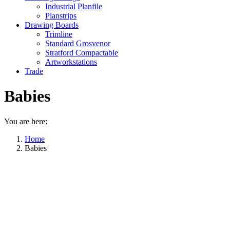
Industrial Planfile
Planstrips
Drawing Boards
Trimline
Standard Grosvenor
Stratford Compactable
Artworkstations
Trade
Babies
You are here:
Home
Babies