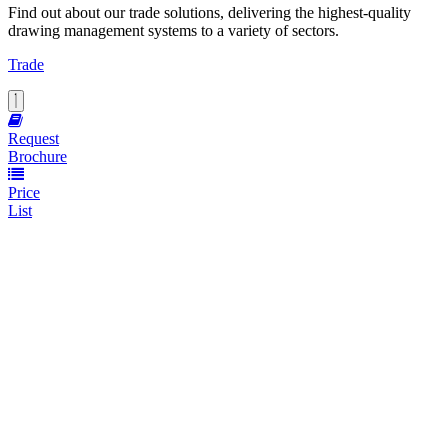
Find out about our trade solutions, delivering the highest-quality
drawing management systems to a variety of sectors.
Trade
Request
Brochure
Price
List