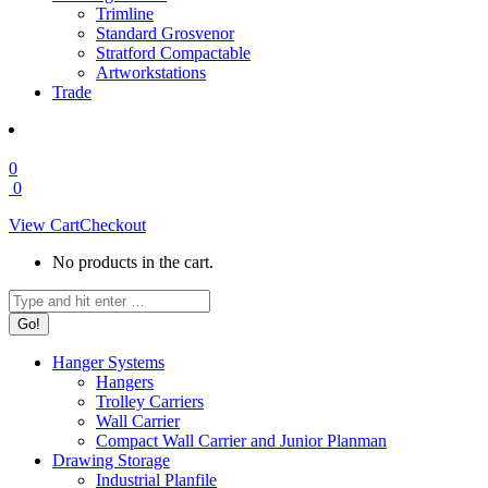
Trimline
Standard Grosvenor
Stratford Compactable
Artworkstations
Trade
0
0
View Cart
Checkout
No products in the cart.
Search:
Hanger Systems
Hangers
Trolley Carriers
Wall Carrier
Compact Wall Carrier and Junior Planman
Drawing Storage
Industrial Planfile