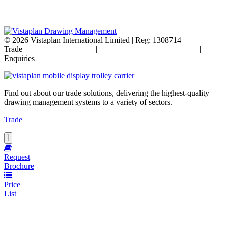
© 2026
Vistaplan International Limited | Reg: 1308714
Trade
Terms & Conditions
|
Cookie Policy
|
Privacy Policy
|
FAQ's
Enquiries
Find out about our trade solutions, delivering the highest-quality
drawing management systems to a variety of sectors.
Trade
Request
Brochure
Price
List