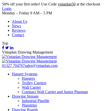
50%
off your first order! Use Code
vistaplan50
at the checkout
Login
Monday – Friday 9 AM – 5 PM
About Us
News
Reviews
Contact
Top
Vistaplan Drawing Management
01327 704767
sales@vistaplan.com
Hanger Systems
Hangers
Trolley Carriers
Wall Carrier
Compact Wall Carrier and Junior Planman
Drawing Storage
Industrial Planfile
Planstrips
Drawing Boards