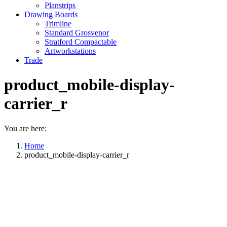
Planstrips
Drawing Boards
Trimline
Standard Grosvenor
Stratford Compactable
Artworkstations
Trade
product_mobile-display-
carrier_r
You are here:
Home
product_mobile-display-carrier_r