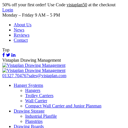
50%
off your first order! Use Code
vistaplan50
at the checkout
Login
Monday – Friday 9 AM – 5 PM
About Us
News
Reviews
Contact
Top
Vistaplan Drawing Management
01327 704767
sales@vistaplan.com
Hanger Systems
Hangers
Trolley Carriers
Wall Carrier
Compact Wall Carrier and Junior Planman
Drawing Storage
Industrial Planfile
Planstrips
Drawing Boards