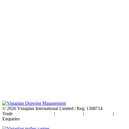
© 2026
Vistaplan International Limited | Reg: 1308714
Trade
Terms & Conditions
|
Cookie Policy
|
Privacy Policy
|
FAQ's
Enquiries