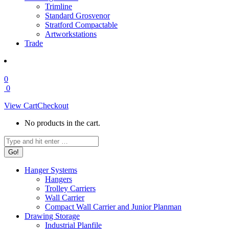
Trimline
Standard Grosvenor
Stratford Compactable
Artworkstations
Trade
0
0
View Cart
Checkout
No products in the cart.
Search:
Hanger Systems
Hangers
Trolley Carriers
Wall Carrier
Compact Wall Carrier and Junior Planman
Drawing Storage
Industrial Planfile