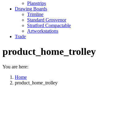
Planstrips
Drawing Boards
Trimline
Standard Grosvenor
Stratford Compactable
Artworkstations
Trade
product_home_trolley
You are here:
Home
product_home_trolley