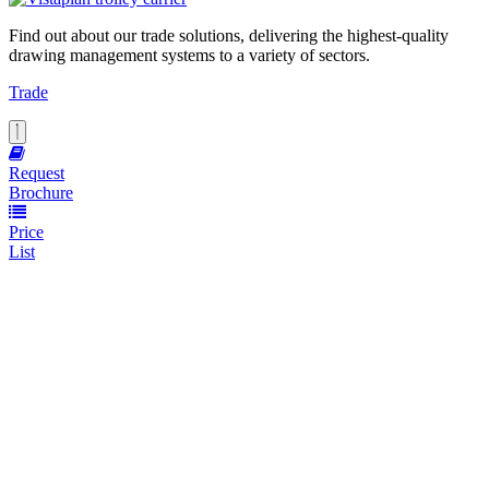
Find out about our trade solutions, delivering the highest-quality
drawing management systems to a variety of sectors.
Trade
Request
Brochure
Price
List