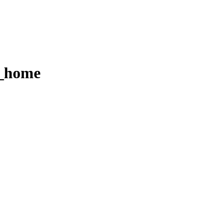
r_home