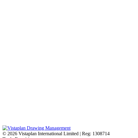
© 2026
Vistaplan International Limited | Reg: 1308714