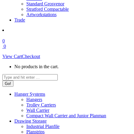
Standard Grosvenor
Stratford Compactable
Artworkstations
Trade
0
0
View Cart
Checkout
No products in the cart.
Search:
Hanger Systems
Hangers
Trolley Carriers
Wall Carrier
Compact Wall Carrier and Junior Planman
Drawing Storage
Industrial Planfile
Planstrips