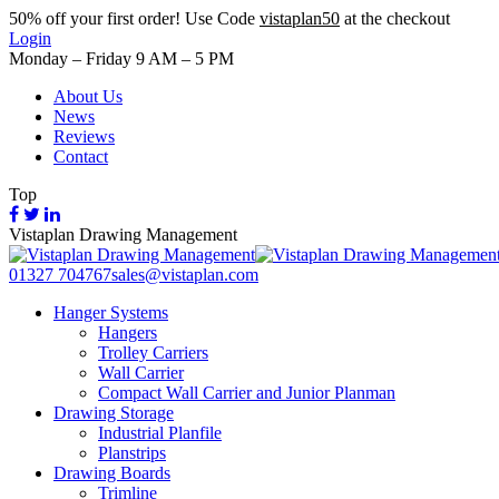
50%
off your first order! Use Code
vistaplan50
at the checkout
Login
Monday – Friday 9 AM – 5 PM
About Us
News
Reviews
Contact
Top
Vistaplan Drawing Management
01327 704767
sales@vistaplan.com
Hanger Systems
Hangers
Trolley Carriers
Wall Carrier
Compact Wall Carrier and Junior Planman
Drawing Storage
Industrial Planfile
Planstrips
Drawing Boards
Trimline