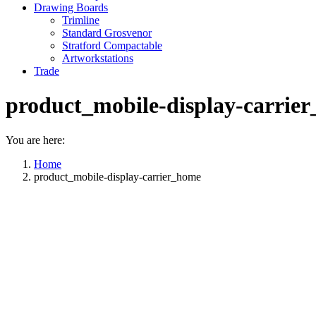
Drawing Boards
Trimline
Standard Grosvenor
Stratford Compactable
Artworkstations
Trade
product_mobile-display-carrie
You are here:
Home
product_mobile-display-carrier_home