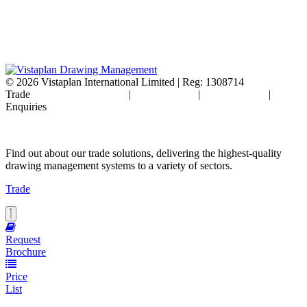
© 2026
Vistaplan International Limited | Reg: 1308714
Trade
Terms & Conditions
|
Cookie Policy
|
Privacy Policy
|
FAQ's
Enquiries
Find out about our trade solutions, delivering the highest-quality
drawing management systems to a variety of sectors.
Trade
Request
Brochure
Price
List