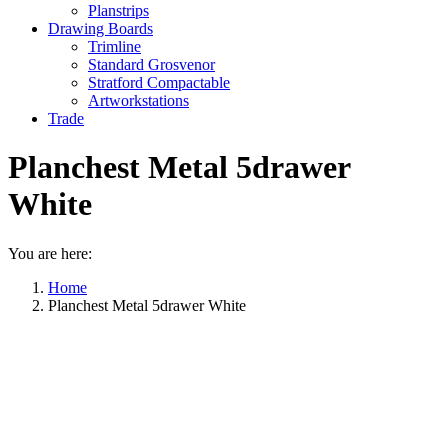
Planstrips
Drawing Boards
Trimline
Standard Grosvenor
Stratford Compactable
Artworkstations
Trade
Planchest Metal 5drawer
White
You are here:
Home
Planchest Metal 5drawer White