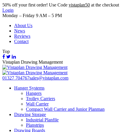
50%
off your first order! Use Code
vistaplan50
at the checkout
Login
Monday – Friday 9 AM – 5 PM
About Us
News
Reviews
Contact
Top
Vistaplan Drawing Management
01327 704767
sales@vistaplan.com
Hanger Systems
Hangers
Trolley Carriers
Wall Carrier
Compact Wall Carrier and Junior Planman
Drawing Storage
Industrial Planfile
Planstrips
Drawing Boards