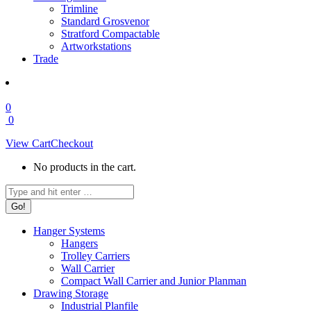
Trimline
Standard Grosvenor
Stratford Compactable
Artworkstations
Trade
0
0
View Cart
Checkout
No products in the cart.
Search:
Hanger Systems
Hangers
Trolley Carriers
Wall Carrier
Compact Wall Carrier and Junior Planman
Drawing Storage
Industrial Planfile