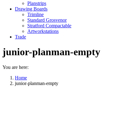
Planstrips
Drawing Boards
Trimline
Standard Grosvenor
Stratford Compactable
Artworkstations
Trade
junior-planman-empty
You are here:
Home
junior-planman-empty