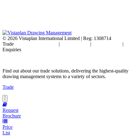
© 2026
Vistaplan International Limited | Reg: 1308714
Trade
Terms & Conditions
|
Cookie Policy
|
Privacy Policy
|
FAQ's
Enquiries
Find out about our trade solutions, delivering the highest-quality
drawing management systems to a variety of sectors.
Trade
Request
Brochure
Price
List