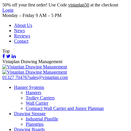
50%
off your first order! Use Code
vistaplan50
at the checkout
Login
Monday – Friday 9 AM – 5 PM
About Us
News
Reviews
Contact
Top
Vistaplan Drawing Management
01327 704767
sales@vistaplan.com
Hanger Systems
Hangers
Trolley Carriers
Wall Carrier
Compact Wall Carrier and Junior Planman
Drawing Storage
Industrial Planfile
Planstrips
Drawing Boards