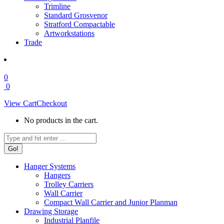
Trimline
Standard Grosvenor
Stratford Compactable
Artworkstations
Trade
0
0
View Cart
Checkout
No products in the cart.
Search:
Hanger Systems
Hangers
Trolley Carriers
Wall Carrier
Compact Wall Carrier and Junior Planman
Drawing Storage
Industrial Planfile