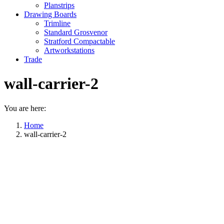
Planstrips
Drawing Boards
Trimline
Standard Grosvenor
Stratford Compactable
Artworkstations
Trade
wall-carrier-2
You are here:
Home
wall-carrier-2