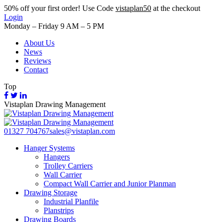
50%
off your first order! Use Code
vistaplan50
at the checkout
Login
Monday – Friday 9 AM – 5 PM
About Us
News
Reviews
Contact
Top
Vistaplan Drawing Management
01327 704767
sales@vistaplan.com
Hanger Systems
Hangers
Trolley Carriers
Wall Carrier
Compact Wall Carrier and Junior Planman
Drawing Storage
Industrial Planfile
Planstrips
Drawing Boards