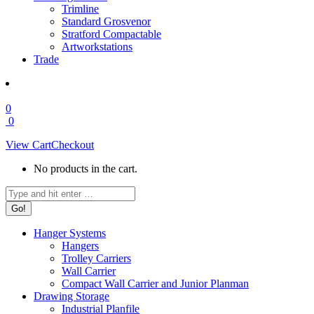
Trimline
Standard Grosvenor
Stratford Compactable
Artworkstations
Trade
0
0
View Cart
Checkout
No products in the cart.
Search:
Hanger Systems
Hangers
Trolley Carriers
Wall Carrier
Compact Wall Carrier and Junior Planman
Drawing Storage
Industrial Planfile