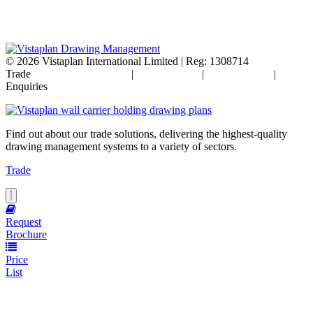
© 2026
Vistaplan International Limited | Reg: 1308714
Trade
Terms & Conditions
|
Cookie Policy
|
Privacy Policy
|
FAQ's
Enquiries
Find out about our trade solutions, delivering the highest-quality
drawing management systems to a variety of sectors.
Trade
Request
Brochure
Price
List