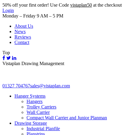
50%
off your first order! Use Code
vistaplan50
at the checkout
Login
Monday – Friday 9 AM – 5 PM
About Us
News
Reviews
Contact
Top
Vistaplan Drawing Management
01327 704767
sales@vistaplan.com
Hanger Systems
Hangers
Trolley Carriers
Wall Carrier
Compact Wall Carrier and Junior Planman
Drawing Storage
Industrial Planfile
Planstrips