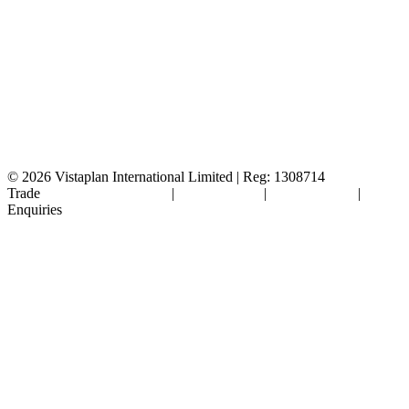
© 2026
Vistaplan International Limited | Reg: 1308714
Trade
Terms & Conditions
|
Cookie Policy
|
Privacy Policy
|
FAQ's
Enquiries