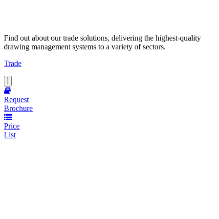
Find out about our trade solutions, delivering the highest-quality
drawing management systems to a variety of sectors.
Trade
Request
Brochure
Price
List