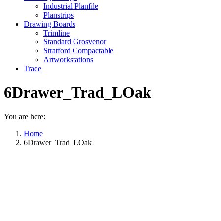
Industrial Planfile
Planstrips
Drawing Boards
Trimline
Standard Grosvenor
Stratford Compactable
Artworkstations
Trade
6Drawer_Trad_LOak
You are here:
Home
6Drawer_Trad_LOak