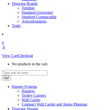
Drawing Boards
Trimline
Standard Grosvenor
Stratford Compactable
Artworkstations
Trade
0
0
View Cart
Checkout
No products in the cart.
Search:
Hanger Systems
Hangers
Trolley Carriers
Wall Carrier
Compact Wall Carrier and Junior Planman
Drawing Storage