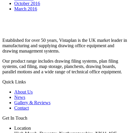
October 2016
March 2016
Established for over 50 years, Vistaplan is the UK market leader in
manufacturing and supplying drawing office equipment and
drawing management systems.
Our product range includes drawing filing systems, plan filing
systems, cad filing, map storage, planchests, drawing boards,
parallel motions and a wide range of technical office equipment.
Quick Links
About Us
News
Gallery & Reviews
Contact
Get In Touch
Location