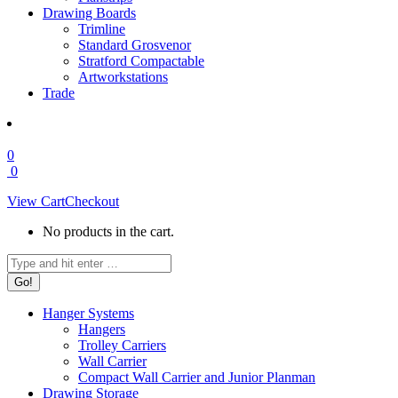
Drawing Boards
Trimline
Standard Grosvenor
Stratford Compactable
Artworkstations
Trade
0
0
View Cart
Checkout
No products in the cart.
Search:
Hanger Systems
Hangers
Trolley Carriers
Wall Carrier
Compact Wall Carrier and Junior Planman
Drawing Storage