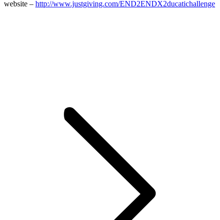
website –
http://www.justgiving.com/END2ENDX2ducatichallenge
Post
navigation