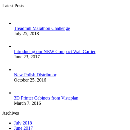
Latest Posts
Treadmill Marathon Challenge
July 25, 2018
Introducing our NEW Compact Wall Carrier
June 23, 2017
New Polish Distributor
October 25, 2016
3D Printer Cabinets from Vistaplan
March 7, 2016
Archives
July 2018
June 2017