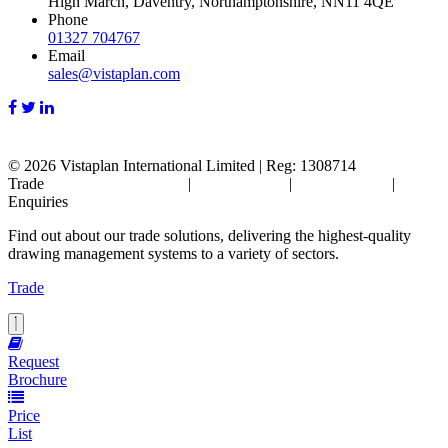
High March, Daventry, Northamptonshire, NN11 4QE
Phone
01327 704767
Email
sales@vistaplan.com
© 2026
Vistaplan International Limited | Reg: 1308714
Trade
Terms & Conditions
|
Cookie Policy
|
Privacy Policy
|
FAQ's
Enquiries
Find out about our trade solutions, delivering the highest-quality
drawing management systems to a variety of sectors.
Trade
Request
Brochure
Price
List