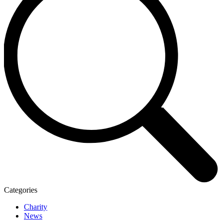
Categories
Charity
News