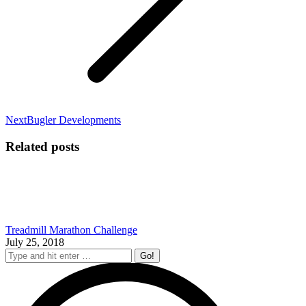
Next
Next
Bugler Developments
post:
Related posts
Treadmill Marathon Challenge
July 25, 2018
Search: