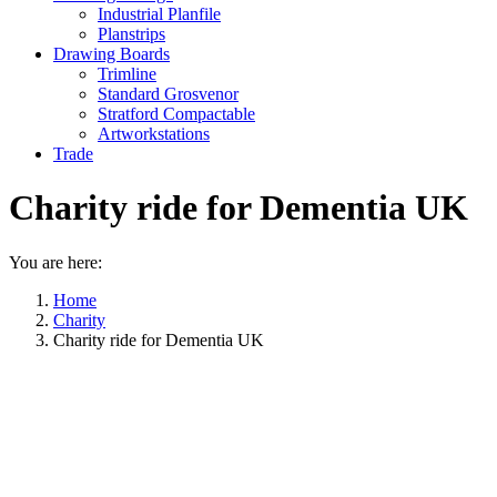
Industrial Planfile
Planstrips
Drawing Boards
Trimline
Standard Grosvenor
Stratford Compactable
Artworkstations
Trade
Charity ride for Dementia UK
You are here:
Home
Charity
Charity ride for Dementia UK