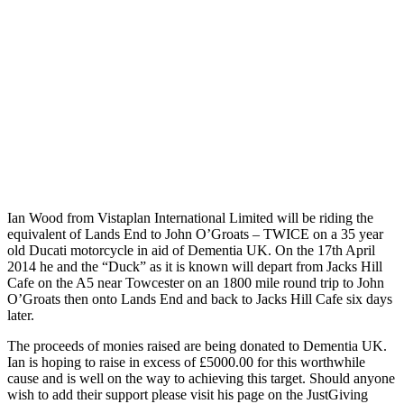
Ian Wood from Vistaplan International Limited will be riding the
equivalent of Lands End to John O’Groats – TWICE on a 35 year
old Ducati motorcycle in aid of Dementia UK. On the 17th April
2014 he and the “Duck” as it is known will depart from Jacks Hill
Cafe on the A5 near Towcester on an 1800 mile round trip to John
O’Groats then onto Lands End and back to Jacks Hill Cafe six days
later.
The proceeds of monies raised are being donated to Dementia UK.
Ian is hoping to raise in excess of £5000.00 for this worthwhile
cause and is well on the way to achieving this target. Should anyone
wish to add their support please visit his page on the JustGiving