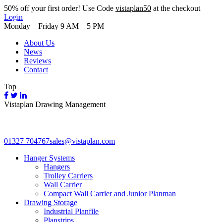
50%
off your first order! Use Code
vistaplan50
at the checkout
Login
Monday – Friday 9 AM – 5 PM
About Us
News
Reviews
Contact
Top
Vistaplan Drawing Management
01327 704767
sales@vistaplan.com
Hanger Systems
Hangers
Trolley Carriers
Wall Carrier
Compact Wall Carrier and Junior Planman
Drawing Storage
Industrial Planfile
Planstrips